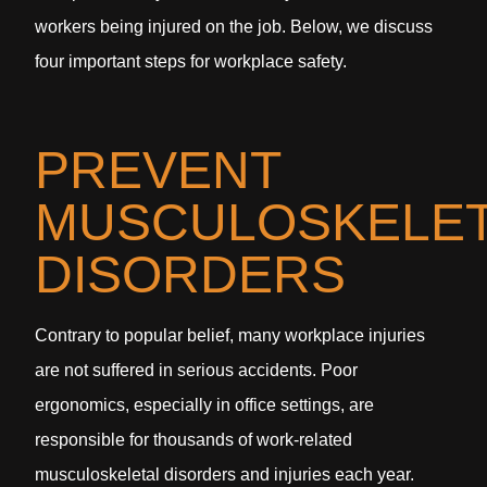
workers being injured on the job. Below, we discuss
four important steps for workplace safety.
PREVENT
MUSCULOSKELET
DISORDERS
Contrary to popular belief, many workplace injuries
are not suffered in serious accidents. Poor
ergonomics, especially in office settings, are
responsible for thousands of work-related
musculoskeletal disorders and injuries each year.