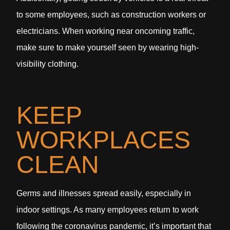
to some employees, such as construction workers or
electricians. When working near oncoming traffic,
make sure to make yourself seen by wearing high-
visibility clothing.
KEEP
WORKPLACES
CLEAN
Germs and illnesses spread easily, especially in
indoor settings. As many employees return to work
following the coronavirus pandemic, it’s important that