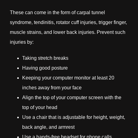
These can come in the form of carpal tunnel
syndrome, tendinitis, rotator cuff injuries, trigger finger,
muscle strains, and lower back injuries. Prevent such
injuries by:
Taking stretch breaks
Having good posture
Keeping your computer monitor at least 20
inches away from your face
Align the top of your computer screen with the
top of your head
Use a chair that is adjustable for height, weight,
back angle, and armrest
Use a hands-free headset for phone calls