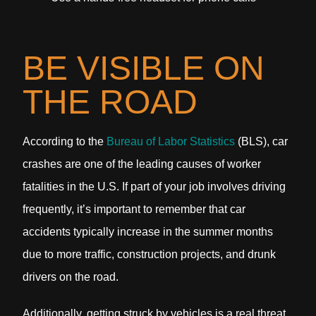
BE VISIBLE ON
THE ROAD
According to the
Bureau of Labor Statistics
(BLS), car
crashes are one of the leading causes of worker
fatalities in the U.S. If part of your job involves driving
frequently, it’s important to remember that car
accidents typically increase in the summer months
due to more traffic, construction projects, and drunk
drivers on the road.
Additionally, getting struck by vehicles is a real threat