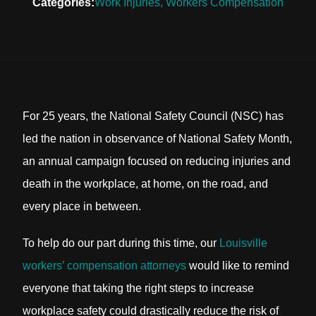
Categories:
Work Injuries
,
Workers Compensation
For 25 years, the National Safety Council (NSC) has
led the nation in observance of National Safety Month,
an annual campaign focused on reducing injuries and
death in the workplace, at home, on the road, and
every place in between.
To help do our part during this time, our
Louisville
workers’ compensation attorneys
would like to remind
everyone that taking the right steps to increase
workplace safety could drastically reduce the risk of