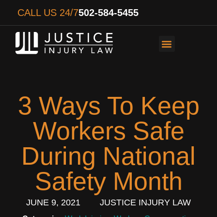
CALL US 24/7
502-584-5455
PERSONAL INJURY
AUTO ACCIDENTS
WORKER’S COMPENS
3 Ways To Keep
Workers Safe
During National
Safety Month
JUNE 9, 2021
JUSTICE INJURY LAW