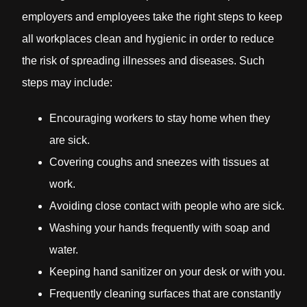
employers and employees take the right steps to keep
all workplaces clean and hygienic in order to reduce
the risk of spreading illnesses and diseases. Such
steps may include:
Encouraging workers to stay home when they
are sick.
Covering coughs and sneezes with tissues at
work.
Avoiding close contact with people who are sick.
Washing your hands frequently with soap and
water.
Keeping hand sanitizer on your desk or with you.
Frequently cleaning surfaces that are constantly