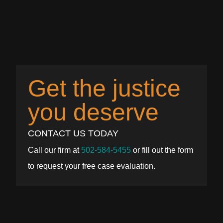
Get the justice
you deserve
CONTACT US TODAY
Call our firm at
502-584-5455
or fill out the form
to request your free case evaluation.