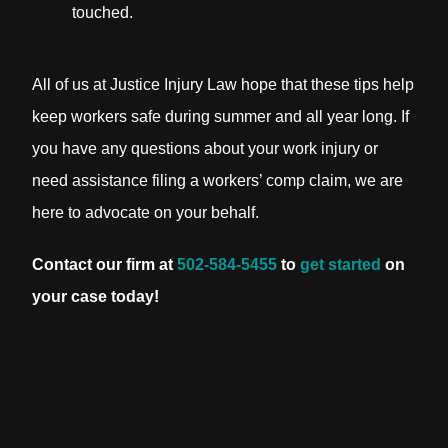
touched.
All of us at Justice Injury Law hope that these tips help
keep workers safe during summer and all year long. If
you have any questions about your work injury or
need assistance filing a workers’ comp claim, we are
here to advocate on your behalf.
Contact our firm at
502-584-5455
to
get started
on
your case today!