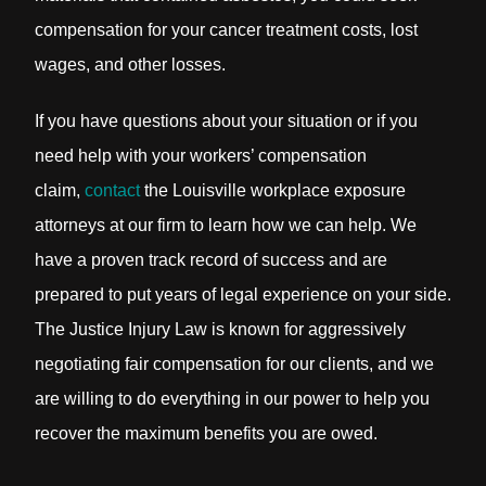
compensation for your cancer treatment costs, lost
wages, and other losses.
If you have questions about your situation or if you
need help with your workers’ compensation
claim,
contact
the Louisville workplace exposure
attorneys at our firm to learn how we can help. We
have a proven track record of success and are
prepared to put years of legal experience on your side.
The Justice Injury Law is known for aggressively
negotiating fair compensation for our clients, and we
are willing to do everything in our power to help you
recover the maximum benefits you are owed.