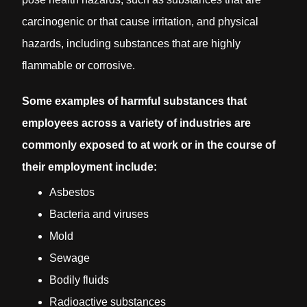
carcinogenic or that cause irritation, and physical
hazards, including substances that are highly
flammable or corrosive.
Some examples of harmful substances that
employees across a variety of industries are
commonly exposed to at work or in the course of
their employment include:
Asbestos
Bacteria and viruses
Mold
Sewage
Bodily fluids
Radioactive substances