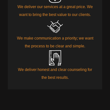
We deliver our services at a great price. We
want to bring the best value to our clients.
We make communication a priority; we want
the process to be clear and simple.
We deliver honest and clear counseling for
the best results.