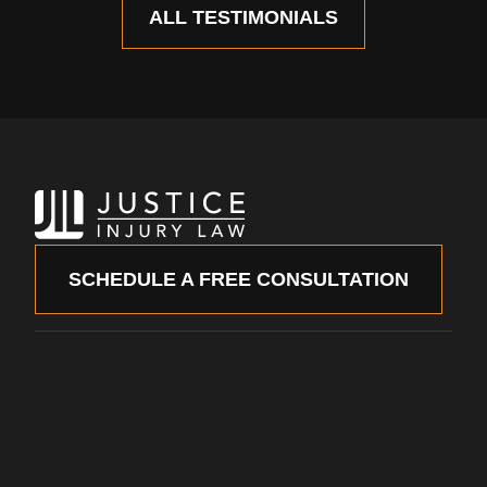
ALL TESTIMONIALS
SCHEDULE A FREE CONSULTATION