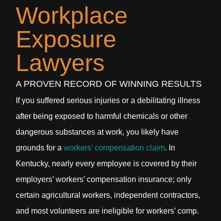
Workplace
Exposure
Lawyers
A PROVEN RECORD OF WINNING RESULTS
If you suffered serious injuries or a debilitating illness
after being exposed to harmful chemicals or other
dangerous substances at work, you likely have
grounds for a
workers’ compensation claim
. In
Kentucky, nearly every employee is covered by their
employers’ workers’ compensation insurance; only
certain agricultural workers, independent contractors,
and most volunteers are ineligible for workers’ comp.