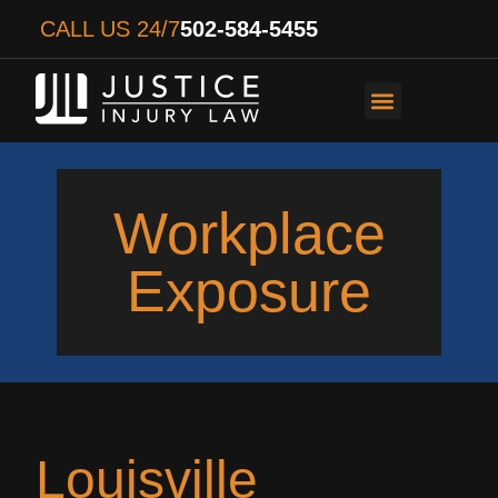
CALL US 24/7
502-584-5455
PERSONAL INJURY
AUTO ACCIDENTS
WORKER’S COMPENS
Workplace
Exposure
Louisville