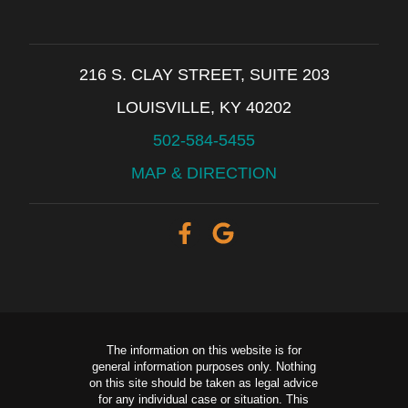
216 S. CLAY STREET, SUITE 203
LOUISVILLE, KY 40202
502-584-5455
MAP & DIRECTION
The information on this website is for
general information purposes only. Nothing
on this site should be taken as legal advice
for any individual case or situation. This