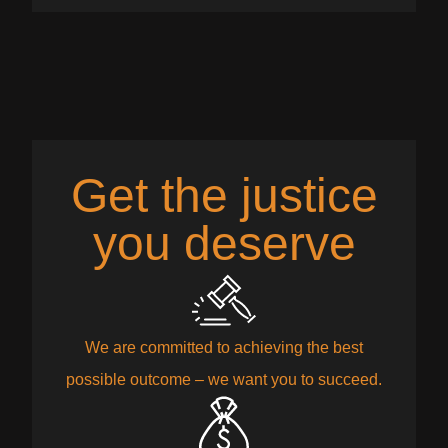
Get the justice
you deserve
We are committed to achieving the best
possible outcome – we want you to succeed.