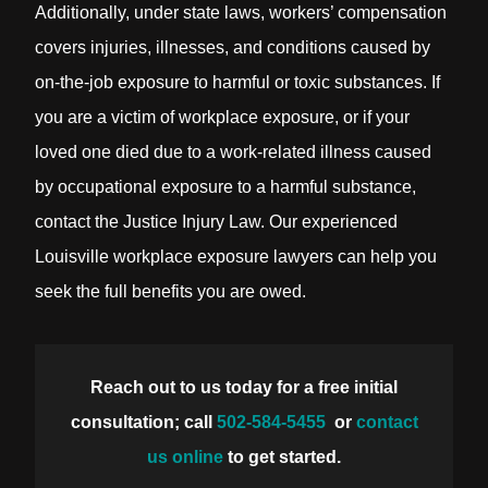
Additionally, under state laws, workers’ compensation
covers injuries, illnesses, and conditions caused by
on-the-job exposure to harmful or toxic substances. If
you are a victim of workplace exposure, or if your
loved one died due to a work-related illness caused
by occupational exposure to a harmful substance,
contact the Justice Injury Law. Our experienced
Louisville workplace exposure lawyers can help you
seek the full benefits you are owed.
Reach out to us today for a free initial
consultation; call
502-584-5455
or
contact
us online
to get started.