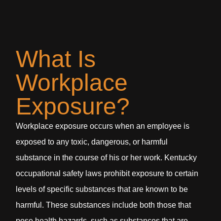
What Is
Workplace
Exposure?
Workplace exposure occurs when an employee is
exposed to any toxic, dangerous, or harmful
substance in the course of his or her work. Kentucky
occupational safety laws prohibit exposure to certain
levels of specific substances that are known to be
harmful. These substances include both those that
pose health hazards, such as substances that are