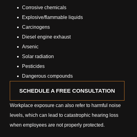
Corrosive chemicals
Explosive/flammable liquids
Carcinogens
Diesel engine exhaust
Arsenic
Solar radiation
Pesticides
Dangerous compounds
SCHEDULE A FREE CONSULTATION
Workplace exposure can also refer to harmful noise
levels, which can lead to catastrophic hearing loss
when employees are not properly protected.