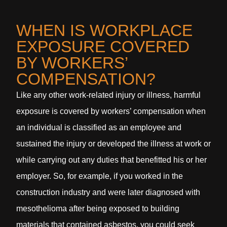
WHEN IS WORKPLACE
EXPOSURE COVERED
BY WORKERS’
COMPENSATION?
Like any other work-related injury or illness, harmful
exposure is covered by workers’ compensation when
an individual is classified as an employee and
sustained the injury or developed the illness at work or
while carrying out any duties that benefitted his or her
employer. So, for example, if you worked in the
construction industry and were later diagnosed with
mesothelioma after being exposed to building
materials that contained asbestos, you could seek