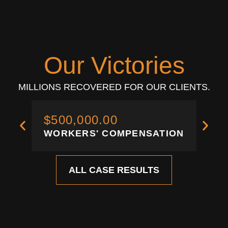
Our Victories
MILLIONS RECOVERED FOR OUR CLIENTS.
$500,000.00
$3
WORKERS' COMPENSATION
WO
ALL CASE RESULTS