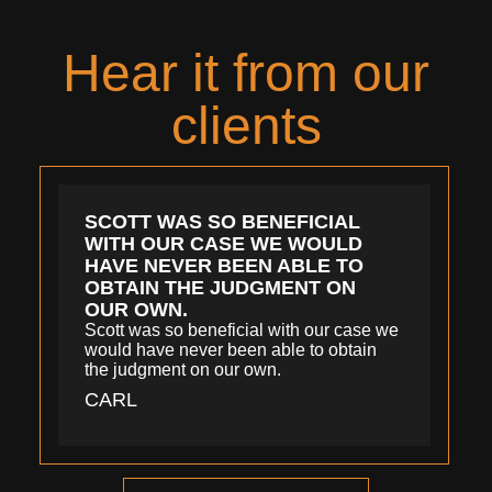
Hear it from our
clients
SCOTT WAS SO BENEFICIAL
WITH OUR CASE WE WOULD
HAVE NEVER BEEN ABLE TO
OBTAIN THE JUDGMENT ON
OUR OWN.
Scott was so beneficial with our case we
would have never been able to obtain
the judgment on our own.
CARL