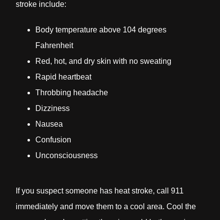
stroke include:
Body temperature above 104 degrees
Fahrenheit
Red, hot, and dry skin with no sweating
Rapid heartbeat
Throbbing headache
Dizziness
Nausea
Confusion
Unconsciousness
If you suspect someone has heat stroke, call 911
immediately and move them to a cool area. Cool the