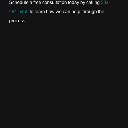
Schedule a free consultation today by calling
502-
584-5455
to learn how we can help through the
process.