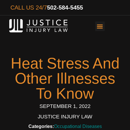
CALL US 24/7
502-584-5455
PERSONAL INJURY
AUTO ACCIDENTS
WORKER’S COMPENS
Heat Stress And
Other Illnesses
To Know
SEPTEMBER 1, 2022
JUSTICE INJURY LAW
Categories:
Occupational Diseases