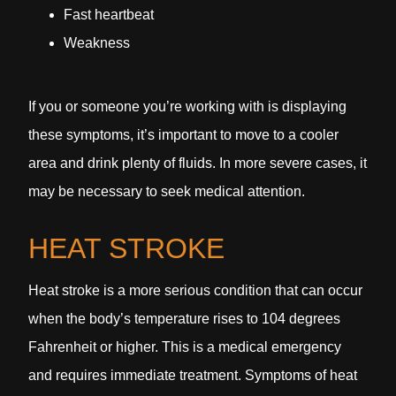
Fast heartbeat
Weakness
If you or someone you’re working with is displaying
these symptoms, it’s important to move to a cooler
area and drink plenty of fluids. In more severe cases, it
may be necessary to seek medical attention.
HEAT STROKE
Heat stroke is a more serious condition that can occur
when the body’s temperature rises to 104 degrees
Fahrenheit or higher. This is a medical emergency
and requires immediate treatment. Symptoms of heat