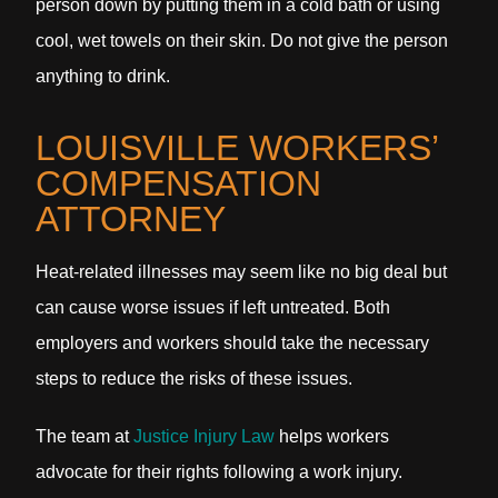
person down by putting them in a cold bath or using
cool, wet towels on their skin. Do not give the person
anything to drink.
LOUISVILLE WORKERS’
COMPENSATION
ATTORNEY
Heat-related illnesses may seem like no big deal but
can cause worse issues if left untreated. Both
employers and workers should take the necessary
steps to reduce the risks of these issues.
The team at
Justice Injury Law
helps workers
advocate for their rights following a work injury.