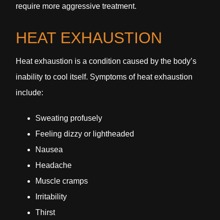
require more aggressive treatment.
HEAT EXHAUSTION
Heat exhaustion is a condition caused by the body’s
inability to cool itself. Symptoms of heat exhaustion
include:
Sweating profusely
Feeling dizzy or lightheaded
Nausea
Headache
Muscle cramps
Irritability
Thirst