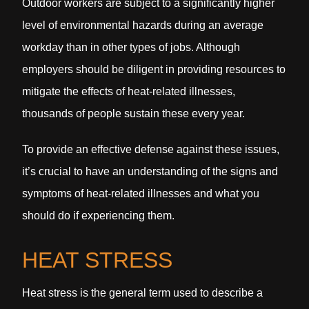
Outdoor workers are subject to a significantly higher
level of environmental hazards during an average
workday than in other types of jobs. Although
employers should be diligent in providing resources to
mitigate the effects of heat-related illnesses,
thousands of people sustain these every year.
To provide an effective defense against these issues,
it’s crucial to have an understanding of the signs and
symptoms of heat-related illnesses and what you
should do if experiencing them.
HEAT STRESS
Heat stress is the general term used to describe a