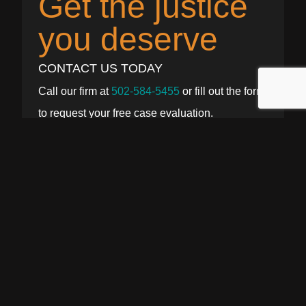
Get the justice
you deserve
CONTACT US TODAY
Call our firm at
502-584-5455
or fill out the form
to request your free case evaluation.