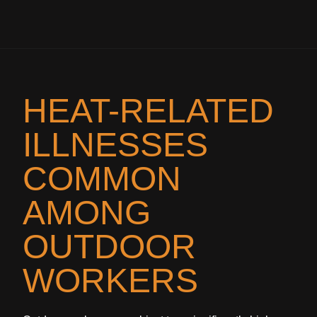
HEAT-RELATED
ILLNESSES
COMMON
AMONG
OUTDOOR
WORKERS