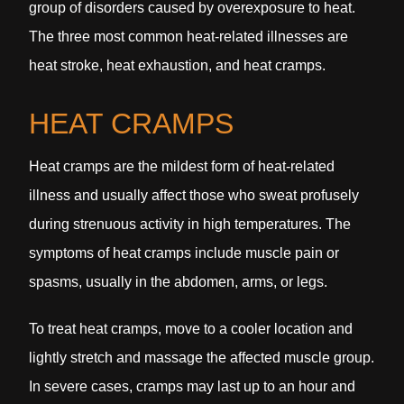
group of disorders caused by overexposure to heat.
The three most common heat-related illnesses are
heat stroke, heat exhaustion, and heat cramps.
HEAT CRAMPS
Heat cramps are the mildest form of heat-related
illness and usually affect those who sweat profusely
during strenuous activity in high temperatures. The
symptoms of heat cramps include muscle pain or
spasms, usually in the abdomen, arms, or legs.
To treat heat cramps, move to a cooler location and
lightly stretch and massage the affected muscle group.
In severe cases, cramps may last up to an hour and