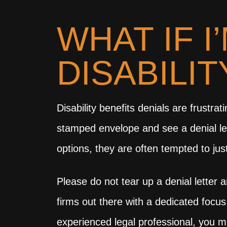
WHAT IF I
DISABILI
Disability benefits denials are frust
stamped envelope and see a denial lett
options, they are often tempted to jus
Please do not tear up a denial letter 
firms out there with a dedicated focus
experienced legal professional, you m