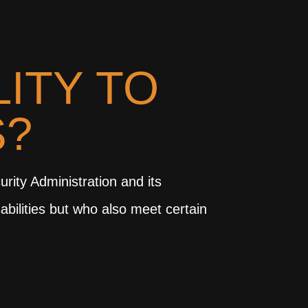
LITY TO
S?
urity Administration and its
abilities but who also meet certain