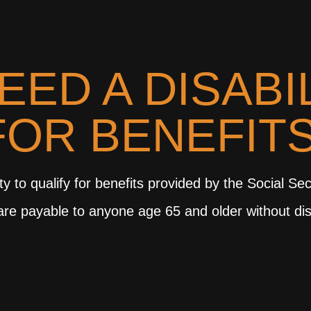
EED A DISABI
FOR BENEFIT
y to qualify for benefits provided by the Social Sec
, are payable to anyone age 65 and older without dis