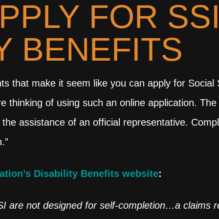
PPLY FOR SS
TY BENEFITS
that make it seem like you can apply for Social Sec
re thinking of using such an online application. Th
 the assistance of an official representative. Comp
.”
ation’s Disability Benefits website
:
SI are not designed for self-completion…a claims 