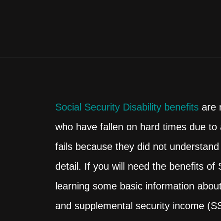
Social Security Disability benefits
are m
who have fallen on hard times due to a
fails because they did not understand
detail. If you will need the benefits o
learning some basic information about 
and supplemental security income (SSI)