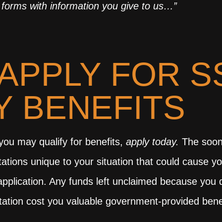
forms with information you give to us…”
APPLY FOR S
TY BENEFITS
k you may qualify for benefits,
apply today.
The soone
tations unique to your situation that could cause yo
an application. Any funds left unclaimed because yo
esitation cost you valuable government-provided bene