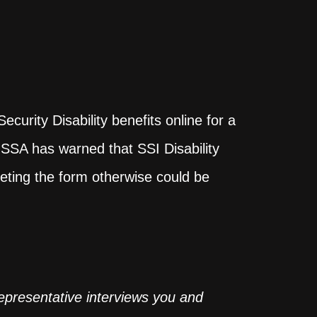
I
urity Disability benefits online for a
e SSA has warned that SSI Disability
leting the form otherwise could be
representative interviews you and