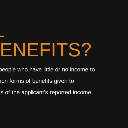
L
BENEFITS?
 people who have little or no income to
mon forms of benefits given to
s of the applicant’s reported income