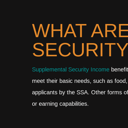
WHAT ARE
SECURITY
Supplemental Security Income
benefit
meet their basic needs, such as food,
applicants by the SSA. Other forms of
or earning capabilities.