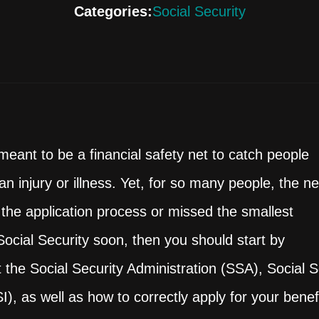
Categories:
Social Security
eant to be a financial safety net to catch people
n injury or illness. Yet, for so many people, the ne
 the application process or missed the smallest
f Social Security soon, then you should start by
the Social Security Administration (SSA), Social Se
, as well as how to correctly apply for your benefi