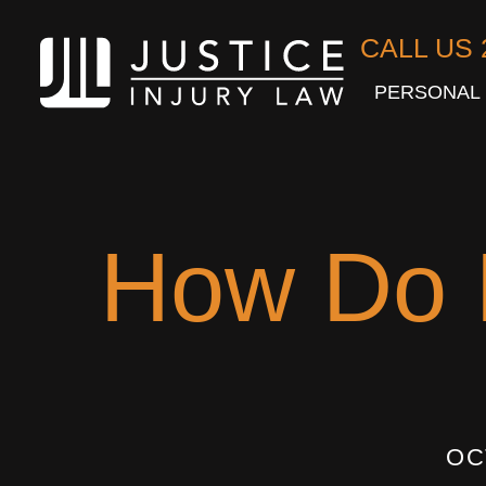
CALL US 
PERSONAL 
How Do I
OC