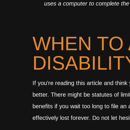
uses a computer to complete the 
WHEN TO 
DISABILI
If you’re reading this article and thin
better. There might be statutes of limi
benefits if you wait too long to file 
effectively lost forever. Do not let h