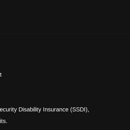
t
curity Disability Insurance (SSDI),
ts.