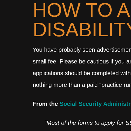
HOW TO A
DISABILI
You have probably seen advertisements 
small fee. Please be cautious if you a
applications should be completed with
nothing more than a paid “practice run
From the
Social Security Administr
“Most of the forms to apply for S