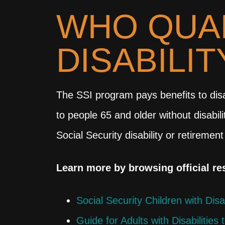
WHO QUAL
DISABILI
The SSI program pays benefits to disa
to people 65 and older without disabi
Social Security disability or retirement
Learn more by browsing official r
Social Security Children with Disa
Guide for Adults with Disabilities 