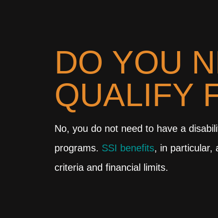
DO YOU N
QUALIFY 
No, you do not need to have a disabilit
programs.
SSI benefits
, in particular
criteria and financial limits.