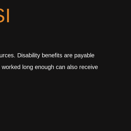
I
ces. Disability benefits are payable
ve worked long enough can also receive