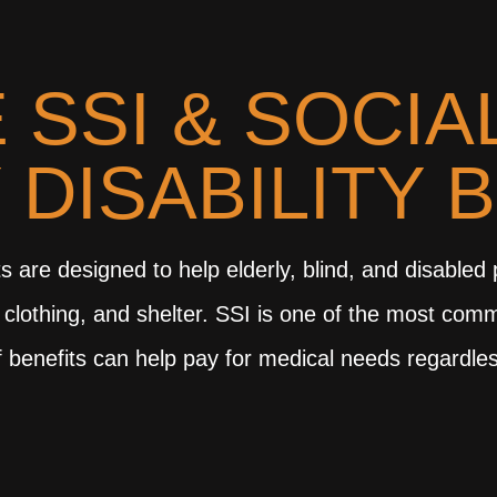
 SSI & SOCIA
 DISABILITY 
s are designed to help elderly, blind, and disabled
 clothing, and shelter. SSI is one of the most com
 benefits can help pay for medical needs regardles