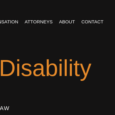
NSATION
ATTORNEYS
ABOUT
CONTACT
isability
LAW