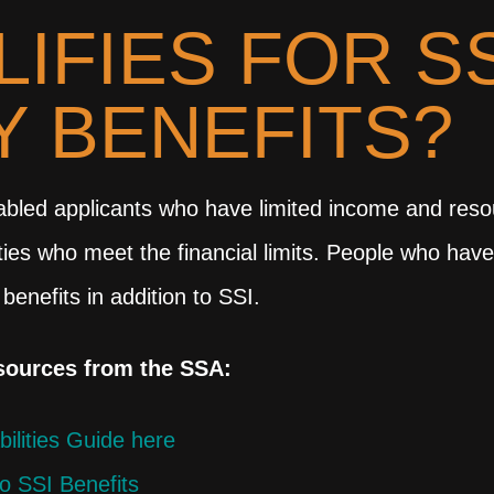
IFIES FOR SS
TY BENEFITS?
bled applicants who have limited income and resour
lities who meet the financial limits. People who ha
 benefits in addition to SSI.
esources from the SSA:
bilities Guide here
to SSI Benefits