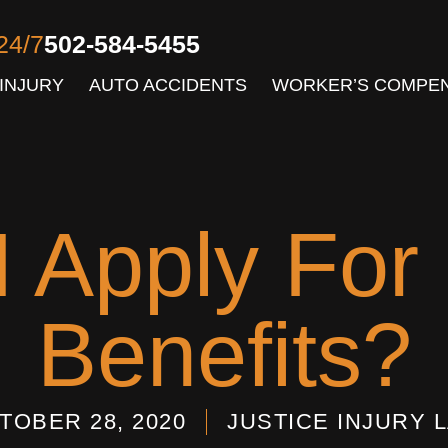
24/7
502-584-5455
INJURY
AUTO ACCIDENTS
WORKER’S COMPE
 Apply For D
Benefits?
TOBER 28, 2020
JUSTICE INJURY 