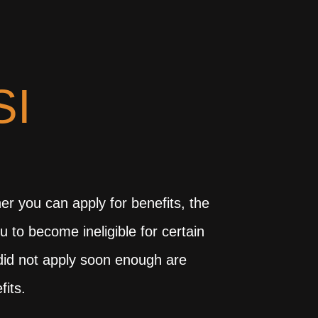
SI
r you can apply for benefits, the
u to become ineligible for certain
u did not apply soon enough are
fits.