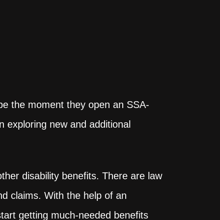
 hope the moment they open an SSA-
an exploring new and additional
her disability benefits. There are law
nd claims. With the help of an
start getting much-needed benefits