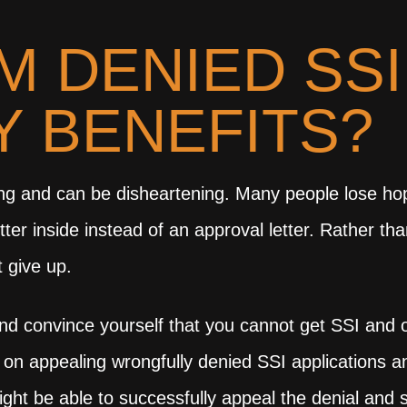
’M DENIED SSI
TY BENEFITS?
rating and can be disheartening. Many people lose
er inside instead of an approval letter. Rather th
t give up.
and convince yourself that you cannot get SSI and ot
 on appealing wrongfully denied SSI applications a
ight be able to successfully appeal the denial and 