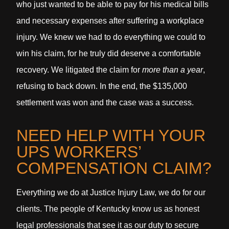
who just wanted to be able to pay for his medical bills
and necessary expenses after suffering a workplace
injury. We knew we had to do everything we could to
win his claim, for he truly did deserve a comfortable
recovery. We litigated the claim for
more than a year
,
refusing to back down. In the end, the $135,000
settlement was won and the case was a success.
NEED HELP WITH YOUR
UPS WORKERS’
COMPENSATION CLAIM?
Everything we do at Justice Injury Law, we do for our
clients. The people of Kentucky know us as honest
legal professionals that see it as our duty to secure