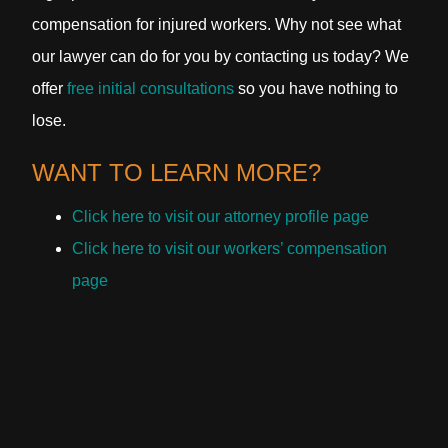
compensation for injured workers. Why not see what
our lawyer can do for you by contacting us today? We
offer
free initial consultations
so you have nothing to
lose.
WANT TO LEARN MORE?
Click here to visit our attorney profile page
Click here to visit our workers’ compensation
page