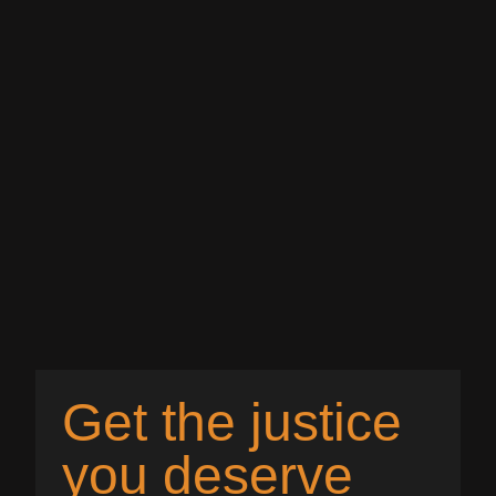
Get the justice
you deserve