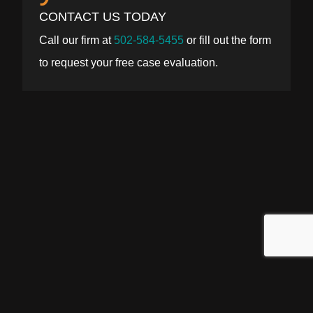
CONTACT US TODAY
Call our firm at
502-584-5455
or fill out the form
to request your free case evaluation.