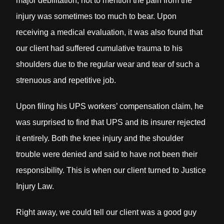
major debilitation; not to mention the pain from the
injury was sometimes too much to bear. Upon
receiving a medical evaluation, it was also found that
our client had suffered cumulative trauma to his
shoulders due to the regular wear and tear of such a
strenuous and repetitive job.
Upon filing his UPS workers’ compensation claim, he
was surprised to find that UPS and its insurer rejected
it entirely. Both the knee injury and the shoulder
trouble were denied and said to have not been their
responsibility. This is when our client turned to Justice
Injury Law.
Right away, we could tell our client was a good guy