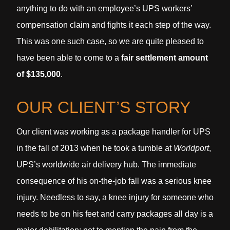
anything to do with an employee’s UPS workers’
compensation claim and fights it each step of the way.
This was one such case, so we are quite pleased to
have been able to come to a
fair settlement amount
of $135,000
.
OUR CLIENT’S STORY
Our client was working as a package handler for UPS
in the fall of 2013 when he took a tumble at
Worldport
,
UPS’s worldwide air delivery hub. The immediate
consequence of his on-the-job fall was a serious knee
injury. Needless to say, a knee injury for someone who
needs to be on his feet and carry packages all day is a