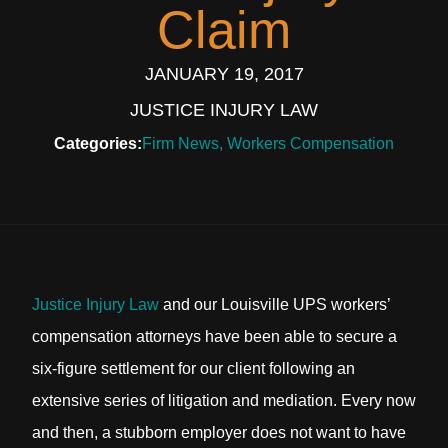
Claim
JANUARY 19, 2017
JUSTICE INJURY LAW
Categories:
Firm News
,
Workers Compensation
Justice Injury Law
and our Louisville UPS workers’
compensation attorneys have been able to secure a
six-figure settlement for our client following an
extensive series of litigation and mediation. Every now
and then, a stubborn employer does not want to have