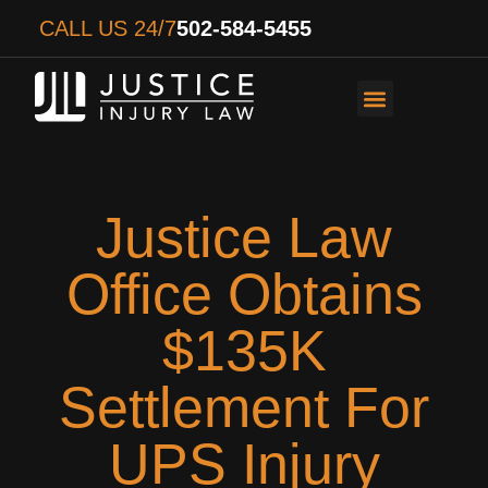
CALL US 24/7
502-584-5455
PERSONAL INJURY
AUTO ACCIDENTS
WORKER’S COMPENS
Justice Law
Office Obtains
$135K
Settlement For
UPS Injury