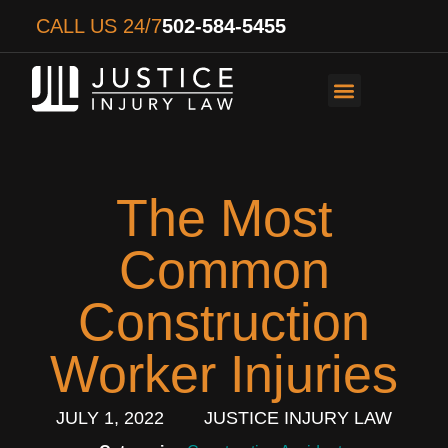
CALL US 24/7
502-584-5455
PERSONAL INJURY
AUTO ACCIDENTS
WORKER’S COMPENS
The Most
Common
Construction
Worker Injuries
JULY 1, 2022
JUSTICE INJURY LAW