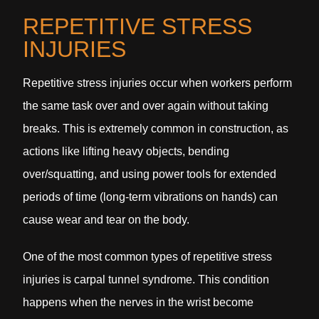
REPETITIVE STRESS
INJURIES
Repetitive stress injuries occur when workers perform
the same task over and over again without taking
breaks. This is extremely common in construction, as
actions like lifting heavy objects, bending
over/squatting, and using power tools for extended
periods of time (long-term vibrations on hands) can
cause wear and tear on the body.
One of the most common types of repetitive stress
injuries is carpal tunnel syndrome. This condition
happens when the nerves in the wrist become