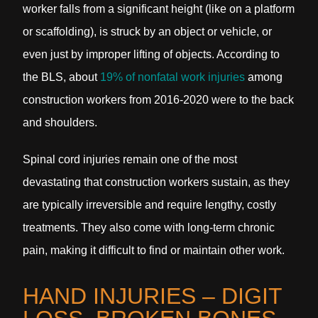
worker falls from a significant height (like on a platform
or scaffolding), is struck by an object or vehicle, or
even just by improper lifting of objects. According to
the BLS, about
19% of nonfatal work injuries
among
construction workers from 2016-2020 were to the back
and shoulders.
Spinal cord injuries remain one of the most
devastating that construction workers sustain, as they
are typically irreversible and require lengthy, costly
treatments. They also come with long-term chronic
pain, making it difficult to find or maintain other work.
HAND INJURIES – DIGIT