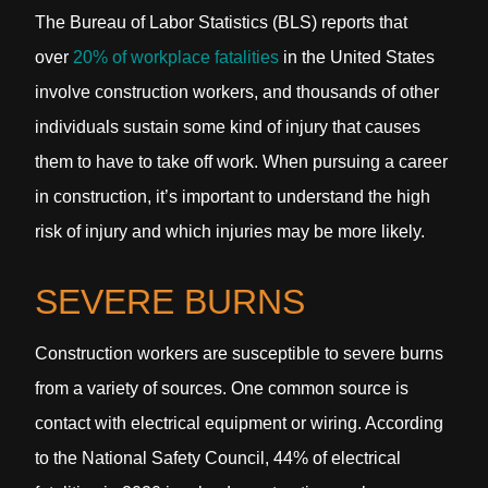
The Bureau of Labor Statistics (BLS) reports that
over
20% of workplace fatalities
in the United States
involve construction workers, and thousands of other
individuals sustain some kind of injury that causes
them to have to take off work. When pursuing a career
in construction, it’s important to understand the high
risk of injury and which injuries may be more likely.
SEVERE BURNS
Construction workers are susceptible to severe burns
from a variety of sources. One common source is
contact with electrical equipment or wiring. According
to the National Safety Council, 44% of electrical