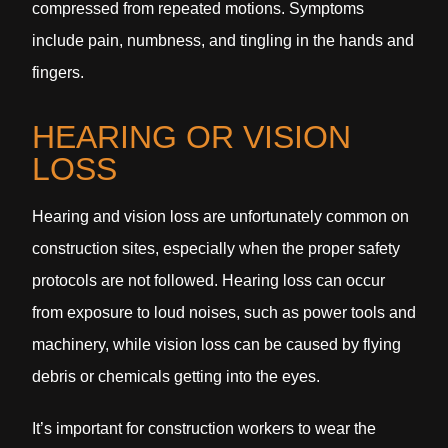
compressed from repeated motions. Symptoms
include pain, numbness, and tingling in the hands and
fingers.
HEARING OR VISION
LOSS
Hearing and vision loss are unfortunately common on
construction sites, especially when the proper safety
protocols are not followed. Hearing loss can occur
from exposure to loud noises, such as power tools and
machinery, while vision loss can be caused by flying
debris or chemicals getting into the eyes.
It’s important for construction workers to wear the