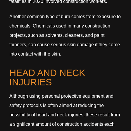
fatalities in 2020 involved construction workers.
Another common type of burn comes from exposure to
chemicals. Chemicals used in many construction
projects, such as solvents, cleaners, and paint
thinners, can cause serious skin damage if they come
into contact with the skin.
HEAD AND NECK
INJURIES
Although using personal protective equipment and
safety protocols is often aimed at reducing the
possibility of head and neck injuries, these result from
a significant amount of construction accidents each