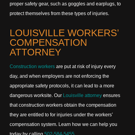
proper safety gear, such as goggles and earplugs, to
protect themselves from these types of injuries.
LOUISVILLE WORKERS’
COMPENSATION
ATTORNEY
Construction workers
are put at risk of injury every
day, and when employers are not enforcing the
appropriate safety protocols, it can lead to a more
dangerous worksite. Our
Louisville attorney
ensures
that construction workers obtain the compensation
they are entitled to for injuries under the workers’
compensation system. Learn how we can help you
today by calling
502-584-5455
.