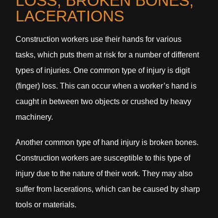
LOSS, BROKEN BONES,
LACERATIONS
Construction workers use their hands for various
tasks, which puts them at risk for a number of different
types of injuries. One common type of injury is digit
(finger) loss. This can occur when a worker’s hand is
caught in between two objects or crushed by heavy
machinery.
Another common type of hand injury is broken bones.
Construction workers are susceptible to this type of
injury due to the nature of their work. They may also
suffer from lacerations, which can be caused by sharp
tools or materials.