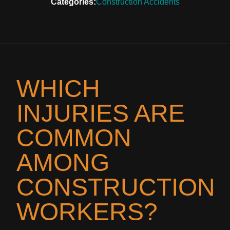
Categories:
Construction Accidents
WHICH
INJURIES ARE
COMMON
AMONG
CONSTRUCTION
WORKERS?