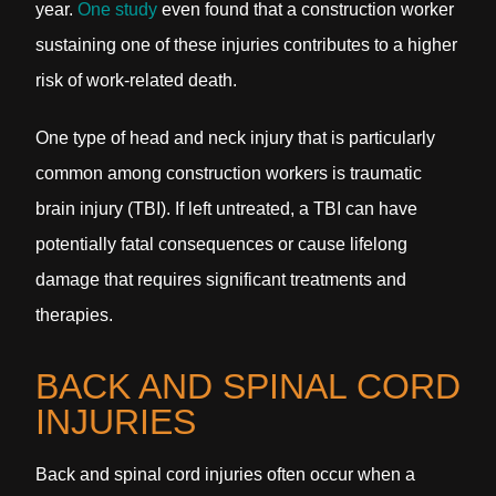
year.
One study
even found that a construction worker
sustaining one of these injuries contributes to a higher
risk of work-related death.
One type of head and neck injury that is particularly
common among construction workers is traumatic
brain injury (TBI). If left untreated, a TBI can have
potentially fatal consequences or cause lifelong
damage that requires significant treatments and
therapies.
BACK AND SPINAL CORD
INJURIES
Back and spinal cord injuries often occur when a