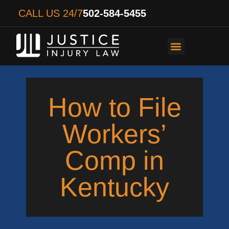
CALL US 24/7
502-584-5455
PERSONAL INJURY
AUTO ACCIDENTS
WORKER’S COMPENS
How to File
Workers’
Comp in
Kentucky