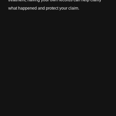
what happened and protect your claim.