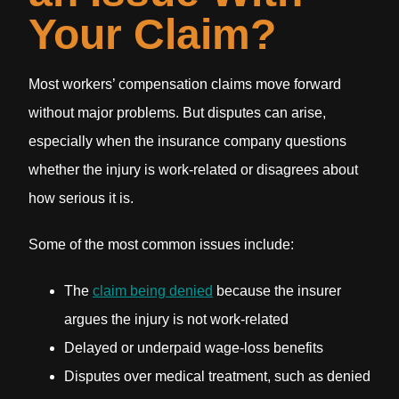
Your Claim?
Most workers’ compensation claims move forward
without major problems. But disputes can arise,
especially when the insurance company questions
whether the injury is work-related or disagrees about
how serious it is.
Some of the most common issues include:
The
claim being denied
because the insurer
argues the injury is not work-related
Delayed or underpaid wage-loss benefits
Disputes over medical treatment, such as denied