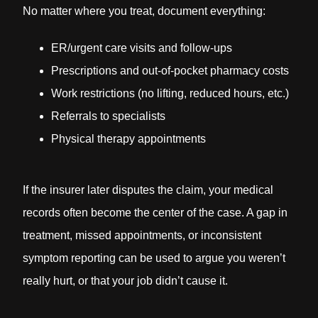
No matter where you treat, document everything:
ER/urgent care visits and follow-ups
Prescriptions and out-of-pocket pharmacy costs
Work restrictions (no lifting, reduced hours, etc.)
Referrals to specialists
Physical therapy appointments
If the insurer later disputes the claim, your medical
records often become the center of the case. A gap in
treatment, missed appointments, or inconsistent
symptom reporting can be used to argue you weren’t
really hurt, or that your job didn’t cause it.