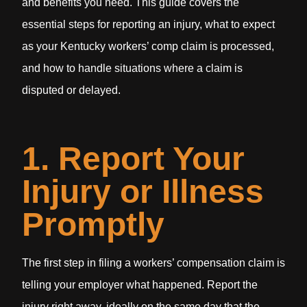
and benefits you need. This guide covers the
essential steps for reporting an injury, what to expect
as your Kentucky workers’ comp claim is processed,
and how to handle situations where a claim is
disputed or delayed.
1. Report Your
Injury or Illness
Promptly
The first step in filing a workers’ compensation claim is
telling your employer what happened. Report the
injury right away, ideally on the same day that the