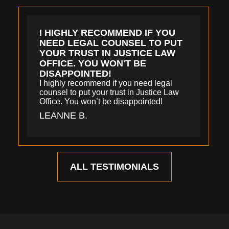
I HIGHLY RECOMMEND IF YOU
NEED LEGAL COUNSEL TO PUT
YOUR TRUST IN JUSTICE LAW
OFFICE. YOU WON'T BE
DISAPPOINTED!
I highly recommend if you need legal
counsel to put your trust in Justice Law
Office. You won’t be disappointed!
LEANNE B.
ALL TESTIMONIALS