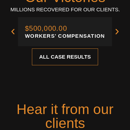
MILLIONS RECOVERED FOR OUR CLIENTS.
$500,000.00
$3
WORKERS' COMPENSATION
WO
ALL CASE RESULTS
Hear it from our
clients