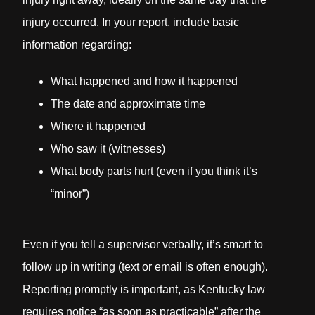
injury occurred. In your report, include basic
information regarding:
What happened and how it happened
The date and approximate time
Where it happened
Who saw it (witnesses)
What body parts hurt (even if you think it’s
“minor”)
Even if you tell a supervisor verbally, it’s smart to
follow up in writing (text or email is often enough).
Reporting promptly is important, as Kentucky law
requires notice “as soon as practicable” after the