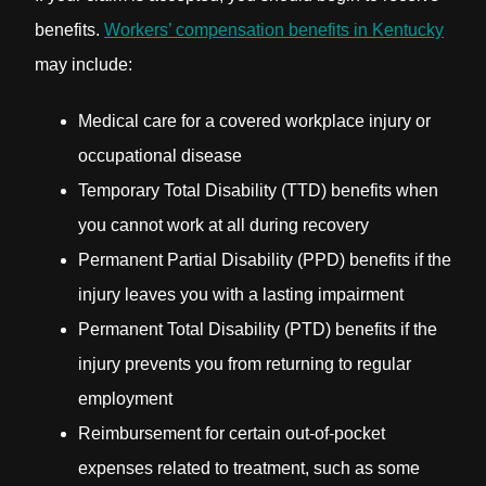
benefits.
Workers’ compensation benefits in Kentucky
may include:
Medical care for a covered workplace injury or
occupational disease
Temporary Total Disability (TTD) benefits when
you cannot work at all during recovery
Permanent Partial Disability (PPD) benefits if the
injury leaves you with a lasting impairment
Permanent Total Disability (PTD) benefits if the
injury prevents you from returning to regular
employment
Reimbursement for certain out-of-pocket
expenses related to treatment, such as some