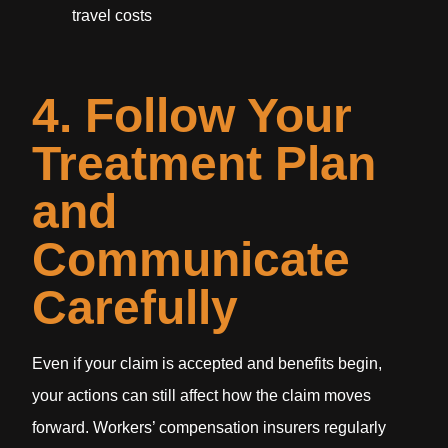
travel costs
4. Follow Your
Treatment Plan
and
Communicate
Carefully
Even if your claim is accepted and benefits begin,
your actions can still affect how the claim moves
forward. Workers’ compensation insurers regularly