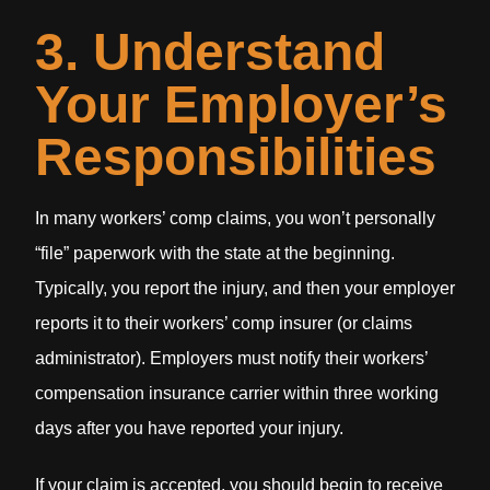
3. Understand
Your Employer’s
Responsibilities
In many workers’ comp claims, you won’t personally
“file” paperwork with the state at the beginning.
Typically, you report the injury, and then your employer
reports it to their workers’ comp insurer (or claims
administrator). Employers must notify their workers’
compensation insurance carrier within three working
days after you have reported your injury.
If your claim is accepted, you should begin to receive