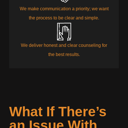
We make communication a priority; we want
the process to be clear and simple.
We deliver honest and clear counseling for
the best results.
What If There’s
an Issue With