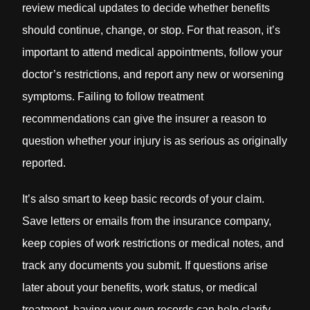
review medical updates to decide whether benefits
should continue, change, or stop. For that reason, it’s
important to attend medical appointments, follow your
doctor’s restrictions, and report any new or worsening
symptoms. Failing to follow treatment
recommendations can give the insurer a reason to
question whether your injury is as serious as originally
reported.
It’s also smart to keep basic records of your claim.
Save letters or emails from the insurance company,
keep copies of work restrictions or medical notes, and
track any documents you submit. If questions arise
later about your benefits, work status, or medical
treatment, having your own records can help clarify