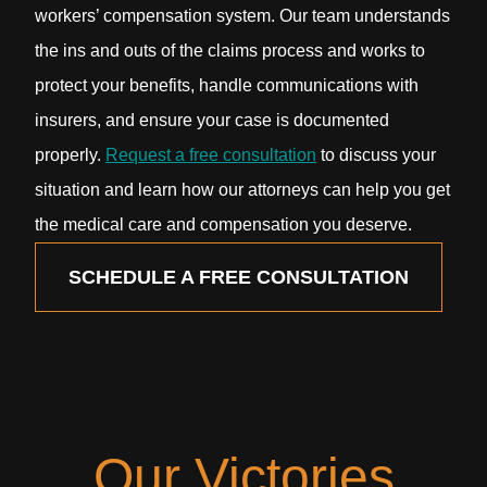
workers’ compensation system. Our team understands
the ins and outs of the claims process and works to
protect your benefits, handle communications with
insurers, and ensure your case is documented
properly.
Request a free consultation
to discuss your
situation and learn how our attorneys can help you get
the medical care and compensation you deserve.
SCHEDULE A FREE CONSULTATION
Our Victories