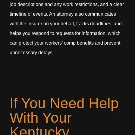
job descriptions and any work restrictions, and a clear
timeline of events. An attorney also communicates
with the insurer on your behalf, tracks deadlines, and
helps you respond to requests for information, which
can protect your workers’ comp benefits and prevent
unnecessary delays.
If You Need Help
With Your
Kentucky