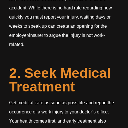
accident. While there is no hard rule regarding how
quickly you must report your injury, waiting days or
weeks to speak up can create an opening for the
employer/insurer to argue the injury is not work-
related.
2. Seek Medical
Treatment
Get medical care as soon as possible and report the
occurrence of a work injury to your doctor’s office.
Your health comes first, and early treatment also