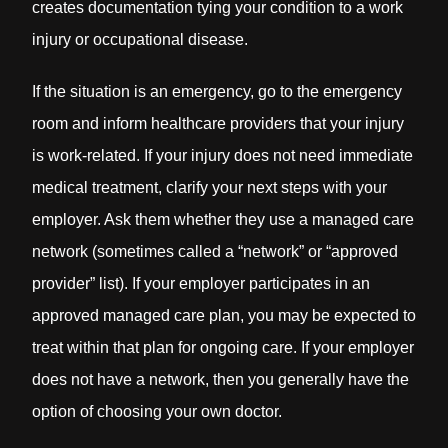
creates documentation tying your condition to a work
injury or occupational disease.
If the situation is an emergency, go to the emergency
room and inform healthcare providers that your injury
is work-related. If your injury does not need immediate
medical treatment, clarify your next steps with your
employer. Ask them whether they use a managed care
network (sometimes called a “network” or “approved
provider” list). If your employer participates in an
approved managed care plan, you may be expected to
treat within that plan for ongoing care. If your employer
does not have a network, then you generally have the
option of choosing your own doctor.