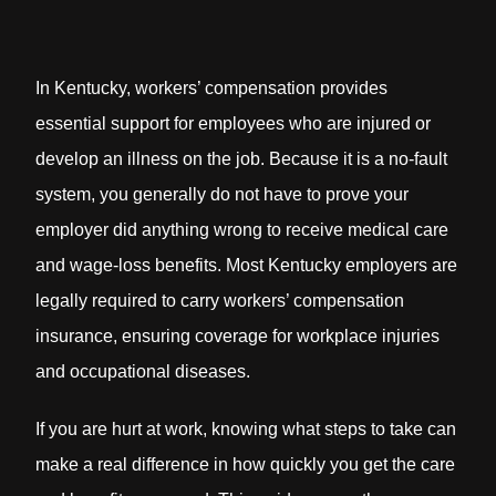
In Kentucky, workers’ compensation provides
essential support for employees who are injured or
develop an illness on the job. Because it is a no-fault
system, you generally do not have to prove your
employer did anything wrong to receive medical care
and wage-loss benefits. Most Kentucky employers are
legally required to carry workers’ compensation
insurance, ensuring coverage for workplace injuries
and occupational diseases.
If you are hurt at work, knowing what steps to take can
make a real difference in how quickly you get the care