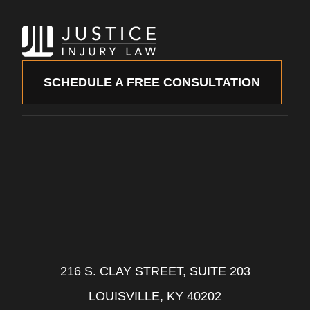
SCHEDULE A FREE CONSULTATION
216 S. CLAY STREET, SUITE 203
LOUISVILLE, KY 40202