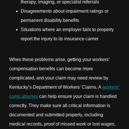
therapy, imaging, or specialist referrals
Disagreements about impairment ratings or
permanent disability benefits
Situations where an employer fails to properly
report the injury to its insurance carrier
When these problems arise, getting your workers’
compensation benefits can become more
complicated, and your claim may need review by
Kentucky’s Department of Workers’ Claims. A
workers’
comp attorney
can help ensure your claim is handled
correctly. They make sure all critical information is
documented and submitted properly, including
medical records, proof of missed work or lost wages,