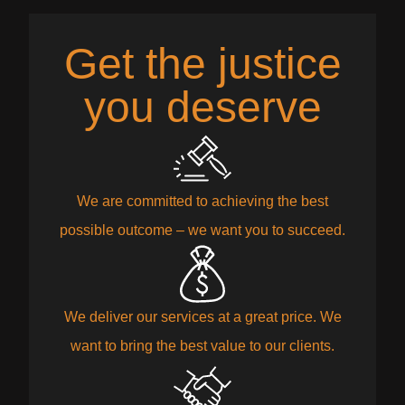
Get the justice
you deserve
We are committed to achieving the best
possible outcome – we want you to succeed.
We deliver our services at a great price. We
want to bring the best value to our clients.