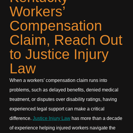
Workers’
Compensation
Claim, Reach Out
to Justice Injury
Law
When a workers’ compensation claim runs into
problems, such as delayed benefits, denied medical
treatment, or disputes over disability ratings, having
experienced legal support can make a critical
difference.
Justice Injury Law
has more than a decade
of experience helping injured workers navigate the